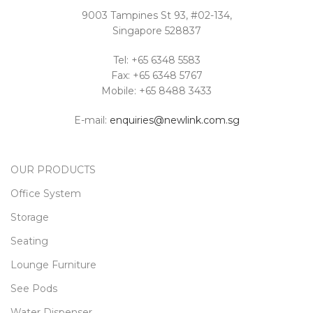
9003 Tampines St 93, #02-134,
Singapore 528837
Tel: +65 6348 5583
Fax: +65 6348 5767
Mobile: +65 8488 3433
E-mail:
enquiries@newlink.com.sg
OUR PRODUCTS
Office System
Storage
Seating
Lounge Furniture
See Pods
Water Dispenser