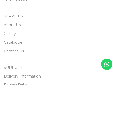
SERVICES
About Us
Gallery
Catalogue
Contact Us
SUPPORT
Delivery Information
Privacy Policy
Terms & Conditions
Returns
Gift Certificaes