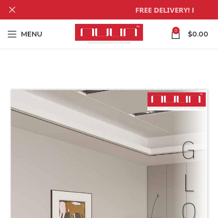
FREE DELIVERY! For all
0
MENU
$
0.00