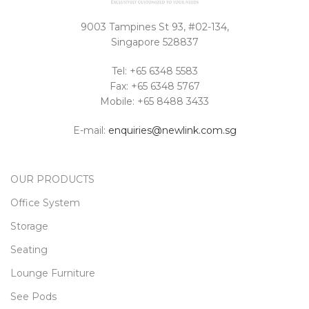
9003 Tampines St 93, #02-134,
Singapore 528837
Tel: +65 6348 5583
Fax: +65 6348 5767
Mobile: +65 8488 3433
E-mail:
enquiries@newlink.com.sg
OUR PRODUCTS
Office System
Storage
Seating
Lounge Furniture
See Pods