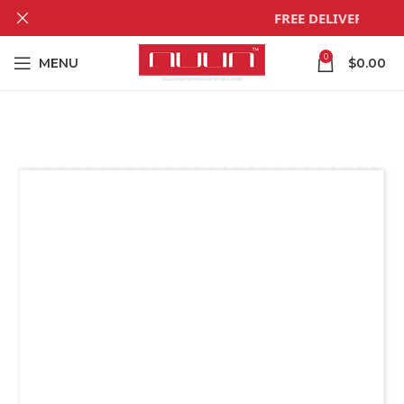
FREE DELIVERY! For 
0
MENU
$
0.00