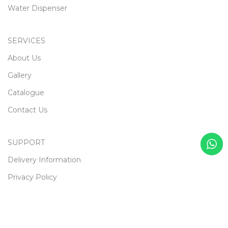
Water Dispenser
SERVICES
About Us
Gallery
Catalogue
Contact Us
SUPPORT
Delivery Information
Privacy Policy
Terms & Conditions
Returns