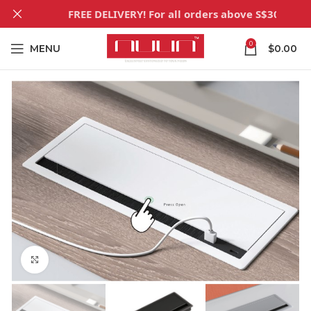
FREE DELIVERY! For all orders above S$300
0
MENU
$
0.00
Click to enlarge