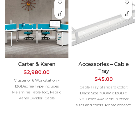
Carter & Karen
Accessories – Cable
Tray
$
2,980.00
$
45.00
Cluster of 6 Workstation -
120Degree Type Includes
Cable Tray Standard Color:
Melamine Table Top, Fabric
Black Size 700W x 120D x
Panel Divider, Cable
120H mm
Available in other
Management and Metal End
sizes and colors. Please contact
Leg Size 3880W x 1200D x
us for more details.
750H mm
Per Pax 1200W x
Interested in a
600D x 1200W x 600D mm
quote?
Available in other sizes and
colors. Please contact us for
Contact Us
more details.