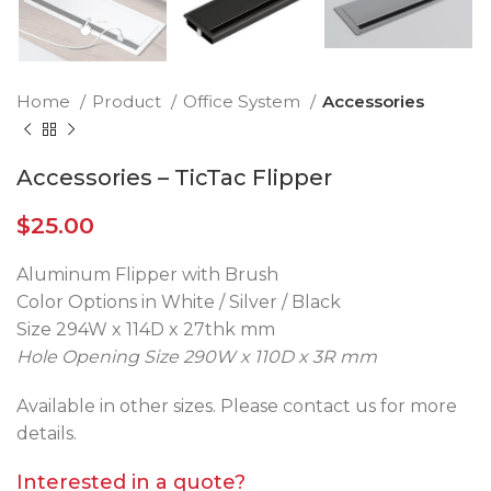
Home
Product
Office System
Accessories
Accessories – TicTac Flipper
$
25.00
Aluminum Flipper with Brush
Color Options in White / Silver / Black
Size 294W x 114D x 27thk mm
Hole Opening Size 290W x 110D x 3R mm
Available in other sizes. Please contact us for more
details.
Interested in a quote?