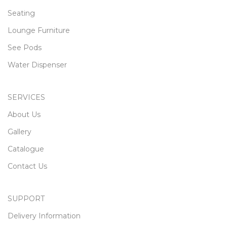
Seating
Lounge Furniture
See Pods
Water Dispenser
SERVICES
About Us
Gallery
Catalogue
Contact Us
SUPPORT
Delivery Information