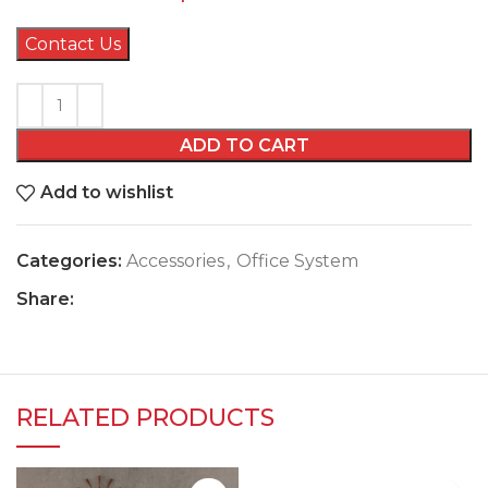
Contact Us
ADD TO CART
Add to wishlist
Categories:
Accessories
,
Office System
Share:
RELATED PRODUCTS