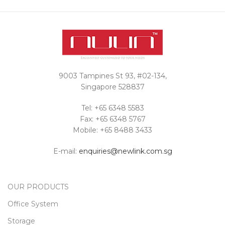
Interested in a
quote?
Contact Us
9003 Tampines St 93, #02-134,
Singapore 528837
Tel: +65 6348 5583
Fax: +65 6348 5767
Mobile: +65 8488 3433
E-mail:
enquiries@newlink.com.sg
OUR PRODUCTS
Office System
Storage