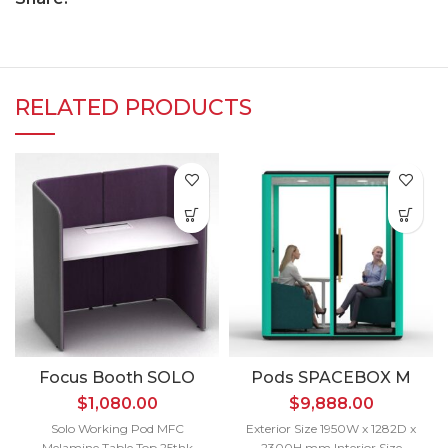
RELATED PRODUCTS
Focus Booth SOLO
Pods SPACEBOX M
$
1,080.00
$
9,888.00
Solo Working Pod MFC
Exterior Size 1950W x 1282D x
Melamine Table Top 25thk
2300H mm Interior Size