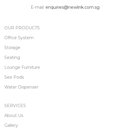
Castor included Please contact
E-mail:
enquiries@newlink.com.sg
us for more details. All
Accessories / Height Adjustable
Top / Chairs / Sofa are sold
separately.
OUR PRODUCTS
Interested in a
quote?
Office System
Storage
Contact Us
Seating
Lounge Furniture
See Pods
Water Dispenser
SERVICES
About Us
Gallery