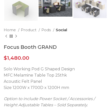
Home
Product
Pods
Social
Focus Booth GRAND
$
1,480.00
Solo Working Pod G Shaped Design
MFC Melamine Table Top 25thk
Acoustic Felt Panel
Size 1200W x 1700D x 1200H mm
Option to include Power Socket / Accessories /
Height Adjustable Tables – Sold Separately.