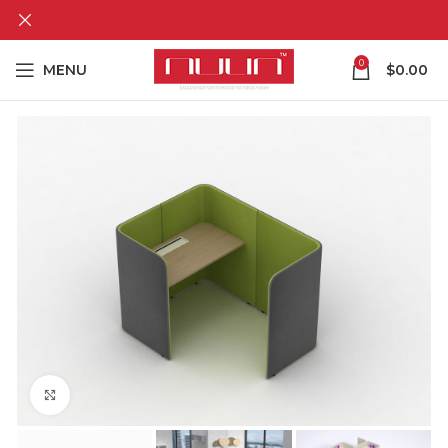
0
MENU
$
0.00
Click to enlarge