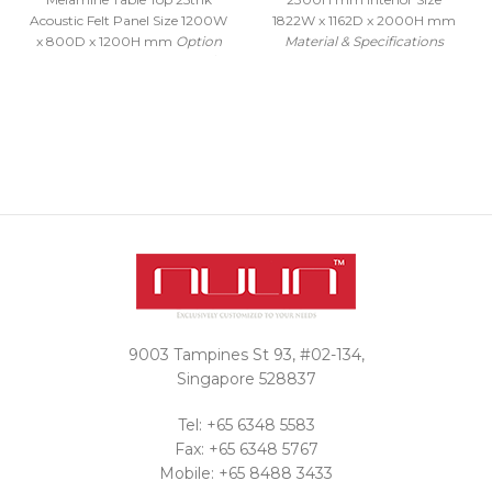
Acoustic Felt Panel Size 1200W
1822W x 1162D x 2000H mm
x 800D x 1200H mm
Option
Material & Specifications
to include Power Socket /
6063-T5 Refined Aluminum
Accessories / Height
Alloy with average 1.5thk mm
Adjustable Tables - Sold
or greater Glass Door 10mm
Separately.
Please contact us
tempered clear class, laminated
for prices on other sizes and
tempered glass Edge banding
color options.
adopts baking varnish process
Interested in a
15mm soundproof board and
carpet with >12mm thickness
quote?
Cabin socket: Bull brand 5-hole
universal plug + 2 USB + one
Contact Us
open single control switch
Intelligent control of induction
lighting, manual and
automatic switchable control
9003 Tampines St 93, #02-134,
of integrated switch LED
Lighting adopts 3 color
Singapore 528837
adjustment 3000-4000-
6000K natural light color
Tel: +65 6348 5583
temperature Discussion Table
Fax: +65 6348 5767
included Solid Wood Handle
Mobile: +65 8488 3433
with Magnetic closing function