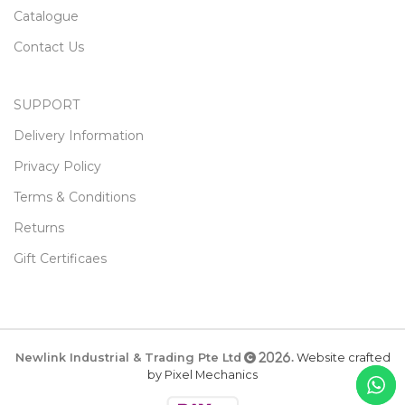
Catalogue
Contact Us
SUPPORT
Delivery Information
Privacy Policy
Terms & Conditions
Returns
Gift Certificaes
Newlink Industrial & Trading Pte Ltd
Website crafted
2026.
by Pixel Mechanics