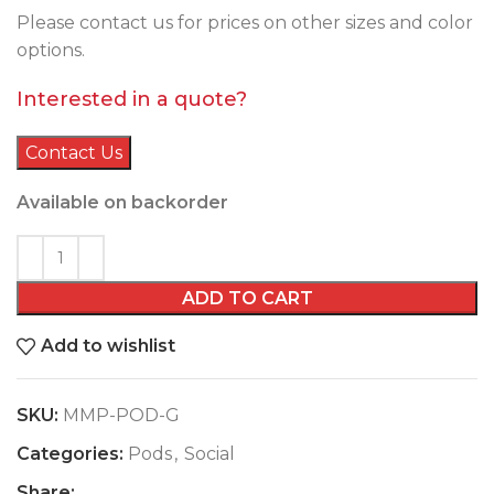
Please contact us for prices on other sizes and color
options.
Interested in a quote?
Contact Us
Available on backorder
ADD TO CART
Add to wishlist
SKU:
MMP-POD-G
Categories:
Pods
,
Social
Share: