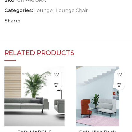
SKU:
CYF-AGORA
Categories:
Lounge
,
Lounge Chair
Share:
RELATED PRODUCTS