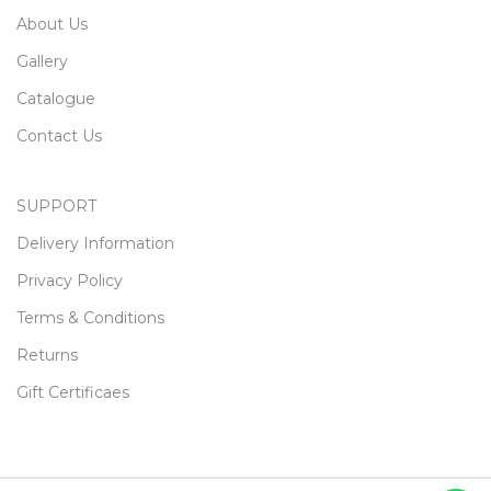
About Us
Gallery
Catalogue
Contact Us
SUPPORT
Delivery Information
Privacy Policy
Terms & Conditions
Returns
Gift Certificaes