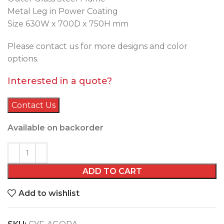
Metal Leg in Power Coating
Size 630W x 700D x 750H mm
Please contact us for more designs and color
options.
Interested in a quote?
Contact Us
Available on backorder
ADD TO CART
Add to wishlist