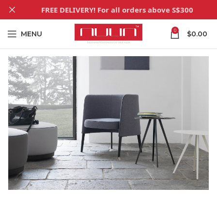
FREE DELIVERY! For all orders above S$300
0
MENU
$
0.00