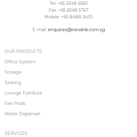
Tel: +65 6348 5583
Fax: +65 6348 5767
Mobile: +65 8488 3433
E-mail:
enquiries@newlink.com.sg
OUR PRODUCTS
Office System
Storage
Seating
Lounge Furniture
See Pods
Water Dispenser
SERVICES