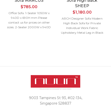
Sofa MARCUS
Sofa High Back
SHEEP
$
785.00
$
1,180.00
Office Sofa. 1-Seater 1050W x
940D x 690H mm Please
ARCH Designer Sofa Modern
contact us for prices on other
High Back Sofa for Private
sizes. 2-Seater 2000W x 940D
Individual Work Fabric
x 690H mm 3-Seater 2400W x
Upholstery Metal Leg in Black
940D x 690H mm
Powder Coating Single Seater
Interested in a
950W x 730D x 1250H mm
Please contact us for prices on
quote?
other sizes.
Interested in a
Contact Us
quote?
Contact Us
9003 Tampines St 93, #02-134,
Singapore 528837