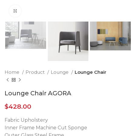
Click to enlarge
Home
Product
Lounge
Lounge Chair
Lounge Chair AGORA
$
428.00
Fabric Upholstery
Inner Frame Machine Cut Sponge
Outer Glass Steel Frame